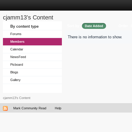
cjamm13's Content
Sort by
Order
By content type
Date Added
Forums
There is no information to show.
Members
Calendar
NewsFeed
Picboard
Blogs
Gallery
cjamm13's Content
Mark Community Read
Help