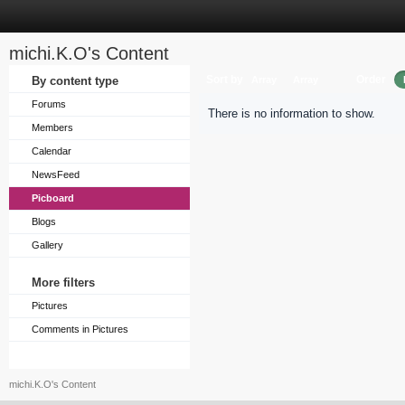
michi.K.O's Content
Sort by
Order
By content type
Array
Array
Forums
There is no information to show.
Members
Calendar
NewsFeed
Picboard
Blogs
Gallery
More filters
Pictures
Comments in Pictures
michi.K.O's Content