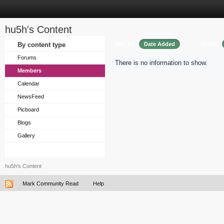
hu5h's Content
Sort by
Order
By content type
Date Added
Forums
There is no information to show.
Members
Calendar
NewsFeed
Picboard
Blogs
Gallery
hu5h's Content
Mark Community Read
Help