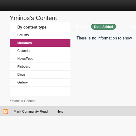
Yminos's Content
Sort by
Ord
By content type
Date Added
Forums
There is no information to show.
Members
Calendar
NewsFeed
Picboard
Blogs
Gallery
Yminos's Content
Mark Community Read
Help