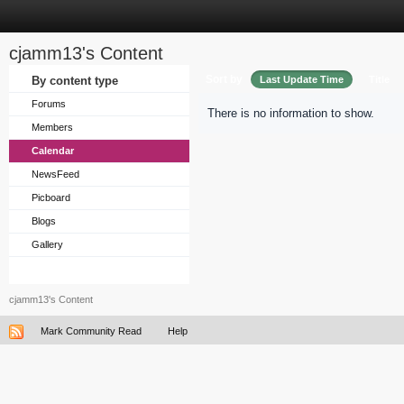
cjamm13's Content
Sort by
By content type
Last Update Time
Title
Forums
There is no information to show.
Members
Calendar
NewsFeed
Picboard
Blogs
Gallery
cjamm13's Content
Mark Community Read
Help