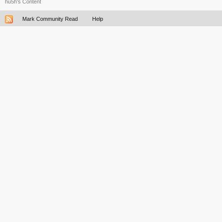
hu5h's Content
Mark Community Read
Help