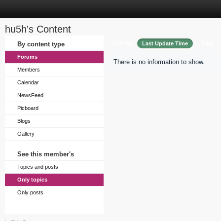
hu5h's Content
Sort by
By content type
Last Update Time
Title
Forums
There is no information to show.
Members
Calendar
NewsFeed
Picboard
Blogs
Gallery
See this member's
Topics and posts
Only topics
Only posts