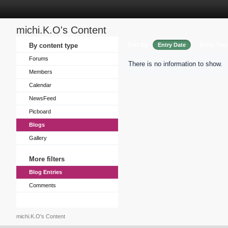
michi.K.O's Content
Sort by
By content type
Entry Date
Entry Title
Forums
There is no information to show.
Members
Calendar
NewsFeed
Picboard
Blogs
Gallery
More filters
Blog Entries
Comments
michi.K.O's Content