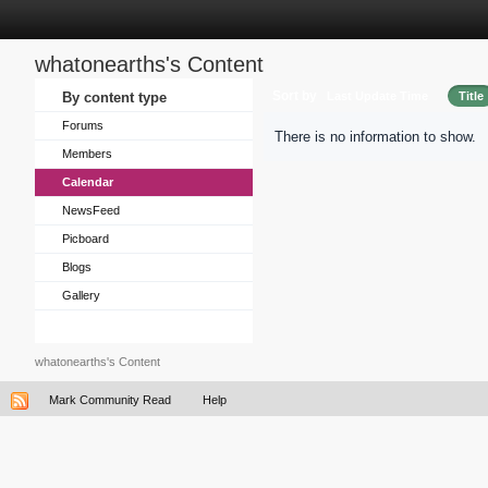
whatonearths's Content
Sort by
By content type
Last Update Time
Title
Forums
There is no information to show.
Members
Calendar
NewsFeed
Picboard
Blogs
Gallery
whatonearths's Content
Mark Community Read
Help