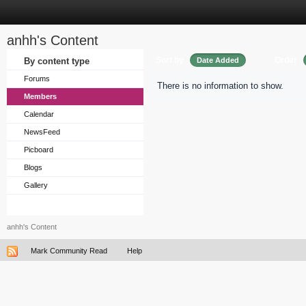
anhh's Content
Sort by
Order
By content type
Date Added
Forums
There is no information to show.
Members
Calendar
NewsFeed
Picboard
Blogs
Gallery
anhh's Content
Mark Community Read
Help