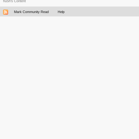
hu5h's Content
Mark Community Read
Help