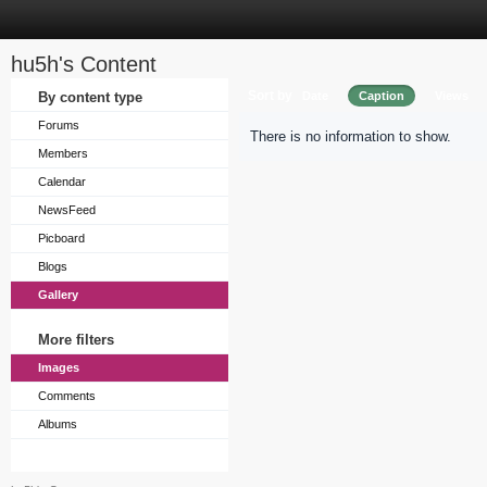
hu5h's Content
Sort by
By content type
Date
Caption
Views
Forums
There is no information to show.
Members
Calendar
NewsFeed
Picboard
Blogs
Gallery
More filters
Images
Comments
Albums