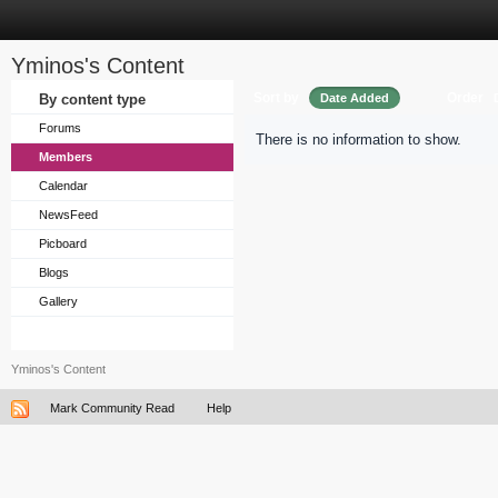
Yminos's Content
Sort by
Order
By content type
Date Added
Forums
There is no information to show.
Members
Calendar
NewsFeed
Picboard
Blogs
Gallery
Yminos's Content
Mark Community Read
Help