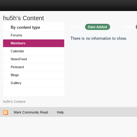
hu5h's Content
Sort by
Order
By content type
Date Added
Forums
There is no information to show.
Members
Calendar
NewsFeed
Picboard
Blogs
Gallery
hu5h's Content
Mark Community Read
Help