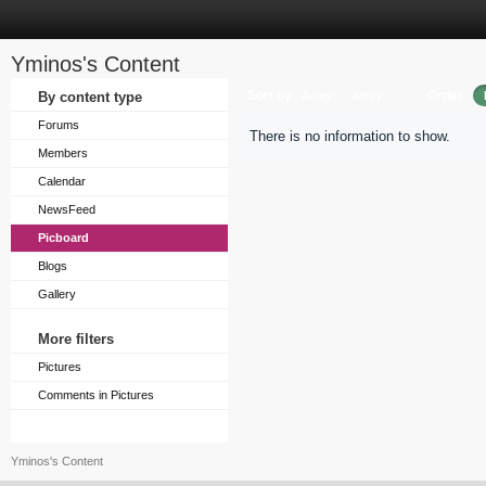
Yminos's Content
Sort by
Order
By content type
Array
Array
Forums
There is no information to show.
Members
Calendar
NewsFeed
Picboard
Blogs
Gallery
More filters
Pictures
Comments in Pictures
Yminos's Content