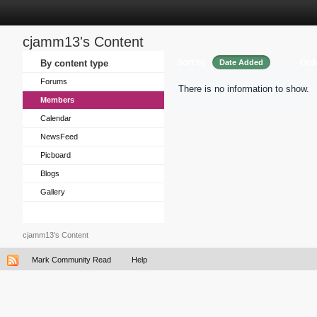
cjamm13's Content
Sort by
Ord
By content type
Date Added
Forums
There is no information to show.
Members
Calendar
NewsFeed
Picboard
Blogs
Gallery
cjamm13's Content
Mark Community Read
Help