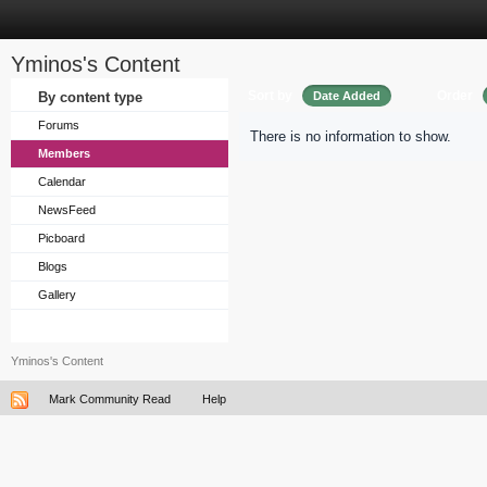
Yminos's Content
Sort by
Order
By content type
Date Added
Forums
There is no information to show.
Members
Calendar
NewsFeed
Picboard
Blogs
Gallery
Yminos's Content
Mark Community Read
Help