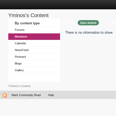
Yminos's Content
Sort by
Ord
By content type
Date Added
Forums
There is no information to show.
Members
Calendar
NewsFeed
Picboard
Blogs
Gallery
Yminos's Content
Mark Community Read
Help