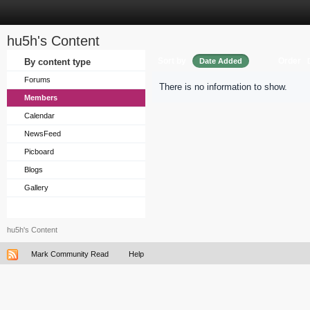
hu5h's Content
Sort by
Order
By content type
Date Added
Forums
There is no information to show.
Members
Calendar
NewsFeed
Picboard
Blogs
Gallery
hu5h's Content
Mark Community Read
Help