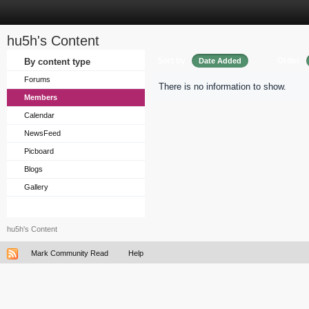
hu5h's Content
Sort by
Order
By content type
Date Added
Forums
There is no information to show.
Members
Calendar
NewsFeed
Picboard
Blogs
Gallery
hu5h's Content
Mark Community Read
Help