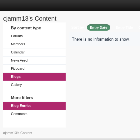
cjamm13's Content
Sort by
By content type
Entry Date
Entry Title
Forums
There is no information to show.
Members
Calendar
NewsFeed
Picboard
Blogs
Gallery
More filters
Blog Entries
Comments
cjamm13's Content