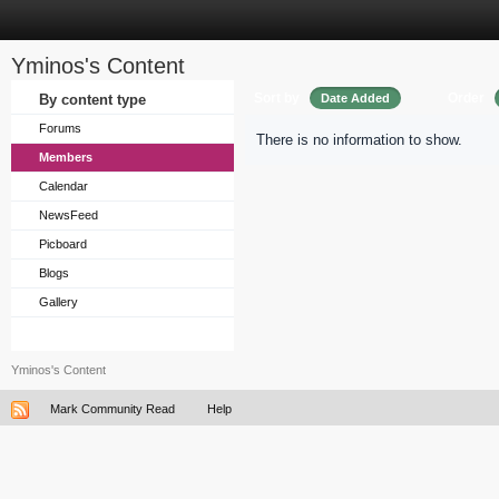
Yminos's Content
Sort by
Order
By content type
Date Added
Forums
There is no information to show.
Members
Calendar
NewsFeed
Picboard
Blogs
Gallery
Yminos's Content
Mark Community Read
Help