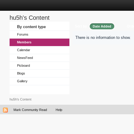
hu5h's Content
Sort by
Ord
By content type
Date Added
Forums
There is no information to show.
Members
Calendar
NewsFeed
Picboard
Blogs
Gallery
hu5h's Content
Mark Community Read
Help