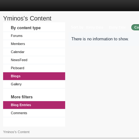
Yminos's Content
Sort by
By content type
Entry Date
Entry Title
Co
Forums
There is no information to show.
Members
Calendar
NewsFeed
Picboard
Blogs
Gallery
More filters
Blog Entries
Comments
Yminos's Content