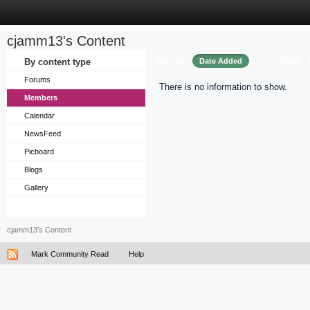
cjamm13's Content
Sort by
Order
By content type
Date Added
Forums
There is no information to show.
Members
Calendar
NewsFeed
Picboard
Blogs
Gallery
cjamm13's Content
Mark Community Read
Help