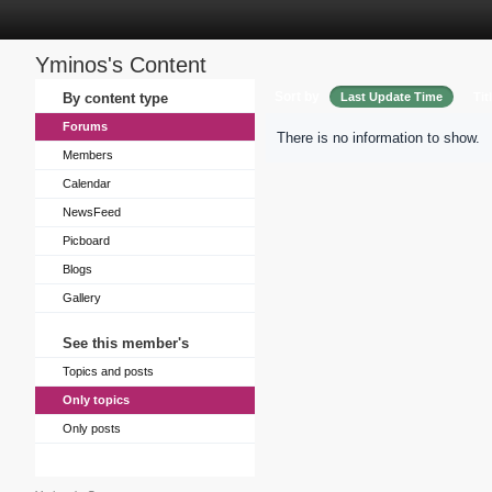
Yminos's Content
Sort by
By content type
Last Update Time
Tit
Forums
There is no information to show.
Members
Calendar
NewsFeed
Picboard
Blogs
Gallery
See this member's
Topics and posts
Only topics
Only posts