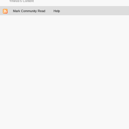
Yminos's Content
Mark Community Read
Help