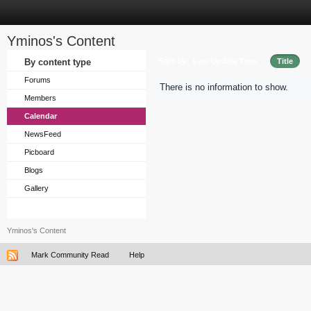
Yminos's Content
Sort by
By content type
Last Update Time
Title
Forums
There is no information to show.
Members
Calendar
NewsFeed
Picboard
Blogs
Gallery
Yminos's Content
Mark Community Read
Help