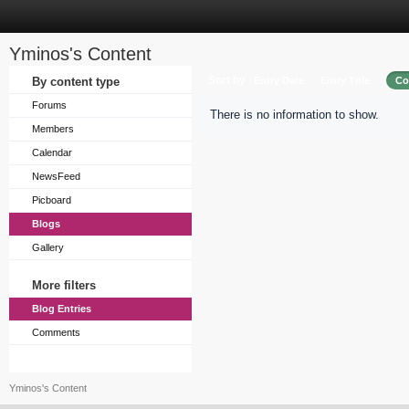
Yminos's Content
Sort by
By content type
Entry Date
Entry Title
Co
Forums
There is no information to show.
Members
Calendar
NewsFeed
Picboard
Blogs
Gallery
More filters
Blog Entries
Comments
Yminos's Content