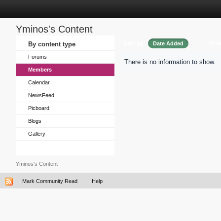
Yminos's Content
Sort by
Ord
By content type
Date Added
Forums
There is no information to show.
Members
Calendar
NewsFeed
Picboard
Blogs
Gallery
Yminos's Content
Mark Community Read
Help