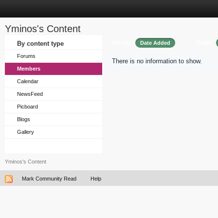
Yminos's Content
Sort by
Order
By content type
Date Added
Forums
There is no information to show.
Members
Calendar
NewsFeed
Picboard
Blogs
Gallery
Yminos's Content
Mark Community Read
Help