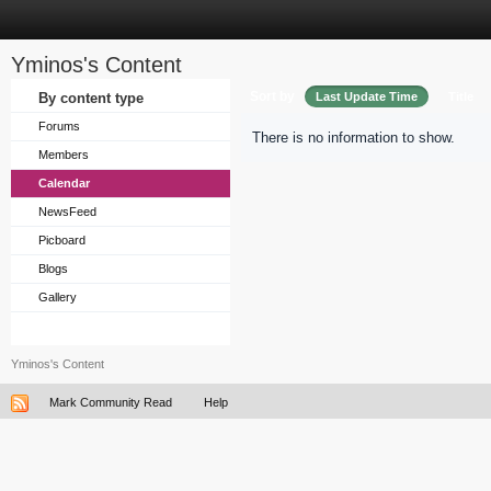
Yminos's Content
Sort by
By content type
Last Update Time
Title
Forums
There is no information to show.
Members
Calendar
NewsFeed
Picboard
Blogs
Gallery
Yminos's Content
Mark Community Read
Help