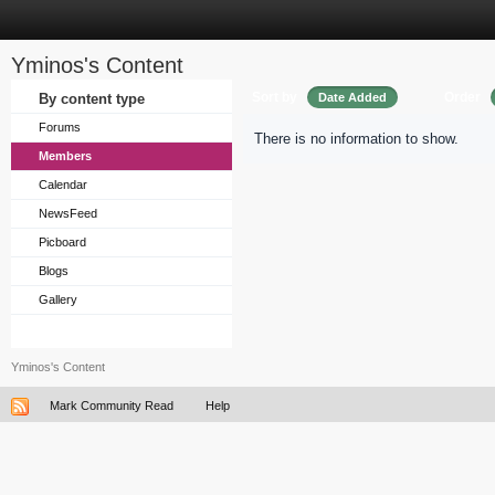
Yminos's Content
Sort by
Order
By content type
Date Added
Forums
There is no information to show.
Members
Calendar
NewsFeed
Picboard
Blogs
Gallery
Yminos's Content
Mark Community Read
Help