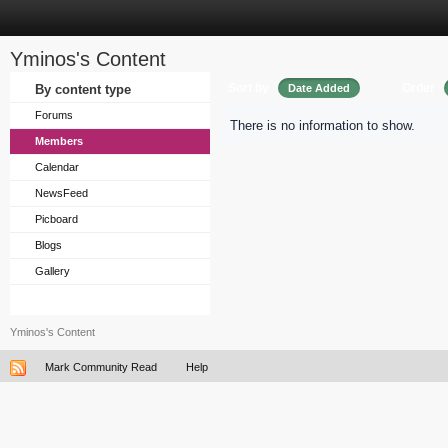
Yminos's Content
Sort by
Order
By content type
Date Added
Forums
There is no information to show.
Members
Calendar
NewsFeed
Picboard
Blogs
Gallery
Yminos's Content
Mark Community Read
Help