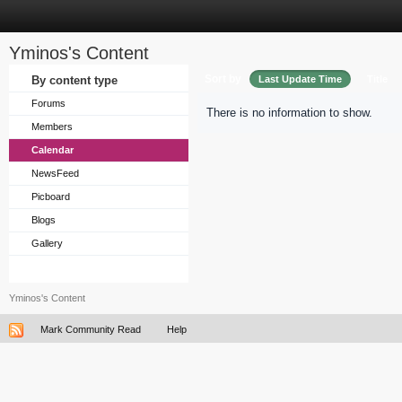
Yminos's Content
Sort by
By content type
Last Update Time
Title
Forums
There is no information to show.
Members
Calendar
NewsFeed
Picboard
Blogs
Gallery
Yminos's Content
Mark Community Read
Help