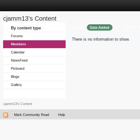
cjamm13's Content
Sort by
Order
By content type
Date Added
Forums
There is no information to show.
Members
Calendar
NewsFeed
Picboard
Blogs
Gallery
cjamm13's Content
Mark Community Read
Help