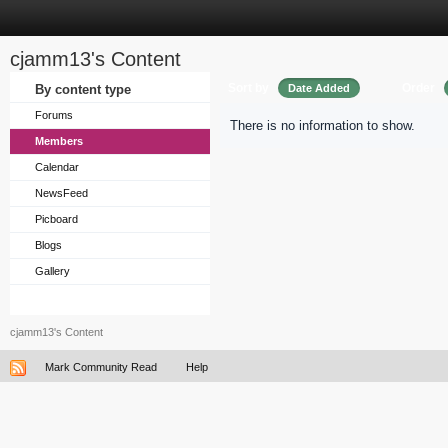
cjamm13's Content
Sort by
Order
By content type
Date Added
Forums
There is no information to show.
Members
Calendar
NewsFeed
Picboard
Blogs
Gallery
cjamm13's Content
Mark Community Read
Help