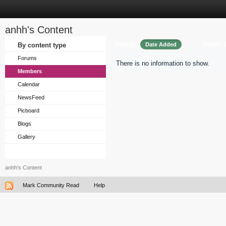
anhh's Content
Sort by
Order
By content type
Date Added
Forums
There is no information to show.
Members
Calendar
NewsFeed
Picboard
Blogs
Gallery
anhh's Content
Mark Community Read
Help