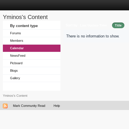
Yminos's Content
Sort by
By content type
Last Update Time
Title
Forums
There is no information to show.
Members
Calendar
NewsFeed
Picboard
Blogs
Gallery
Yminos's Content
Mark Community Read
Help