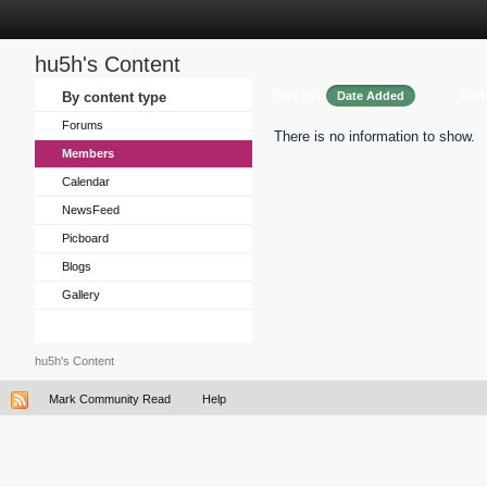
hu5h's Content
Sort by
Ord
By content type
Date Added
Forums
There is no information to show.
Members
Calendar
NewsFeed
Picboard
Blogs
Gallery
hu5h's Content
Mark Community Read
Help