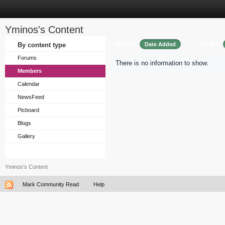
Yminos's Content
Sort by
Order
By content type
Date Added
Forums
There is no information to show.
Members
Calendar
NewsFeed
Picboard
Blogs
Gallery
Yminos's Content
Mark Community Read
Help