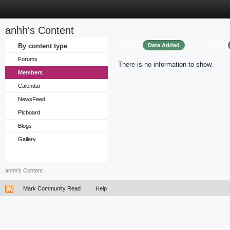
anhh's Content
Sort by
Order
By content type
Date Added
Forums
There is no information to show.
Members
Calendar
NewsFeed
Picboard
Blogs
Gallery
anhh's Content
Mark Community Read
Help