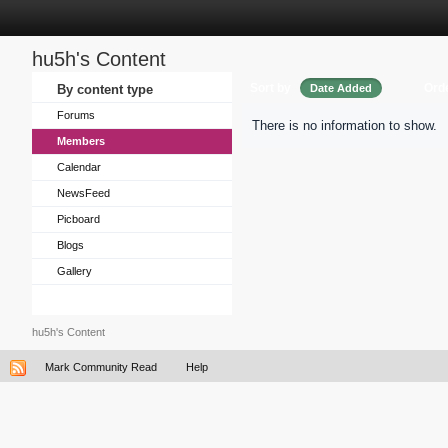
hu5h's Content
Sort by
Ord
By content type
Date Added
Forums
There is no information to show.
Members
Calendar
NewsFeed
Picboard
Blogs
Gallery
hu5h's Content
Mark Community Read
Help