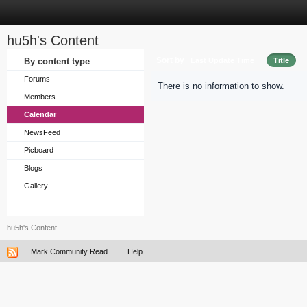
hu5h's Content
Sort by
By content type
Last Update Time
Title
Forums
There is no information to show.
Members
Calendar
NewsFeed
Picboard
Blogs
Gallery
hu5h's Content
Mark Community Read
Help