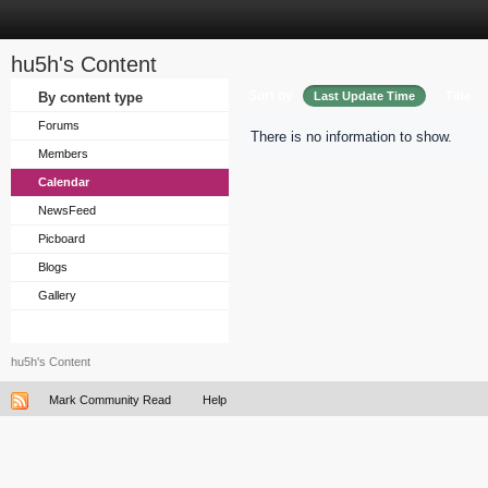
hu5h's Content
Sort by
By content type
Last Update Time
Title
Forums
There is no information to show.
Members
Calendar
NewsFeed
Picboard
Blogs
Gallery
hu5h's Content
Mark Community Read
Help