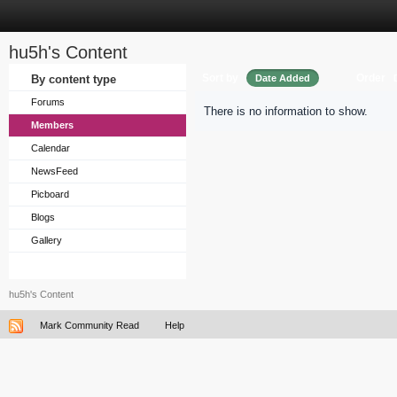
hu5h's Content
Sort by
Order
By content type
Date Added
Forums
There is no information to show.
Members
Calendar
NewsFeed
Picboard
Blogs
Gallery
hu5h's Content
Mark Community Read
Help