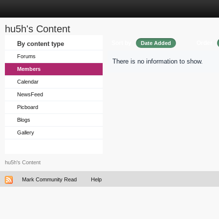
hu5h's Content
Sort by
Order
By content type
Date Added
Forums
There is no information to show.
Members
Calendar
NewsFeed
Picboard
Blogs
Gallery
hu5h's Content
Mark Community Read
Help