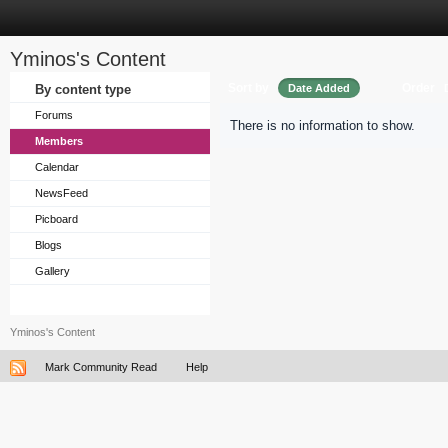
Yminos's Content
Sort by
Order
By content type
Date Added
Forums
There is no information to show.
Members
Calendar
NewsFeed
Picboard
Blogs
Gallery
Yminos's Content
Mark Community Read
Help