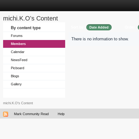
michi.K.O's Content
Sort by
Order
By content type
Date Added
Forums
There is no information to show.
Members
Calendar
NewsFeed
Picboard
Blogs
Gallery
michi.K.O's Content
Mark Community Read
Help