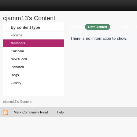
cjamm13's Content
Sort by
Order
By content type
Date Added
Forums
There is no information to show.
Members
Calendar
NewsFeed
Picboard
Blogs
Gallery
cjamm13's Content
Mark Community Read
Help