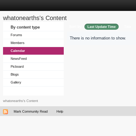
whatonearths's Content
Sort by
By content type
Last Update Time
Title
Forums
There is no information to show.
Members
Calendar
NewsFeed
Picboard
Blogs
Gallery
whatonearths's Content
Mark Community Read
Help