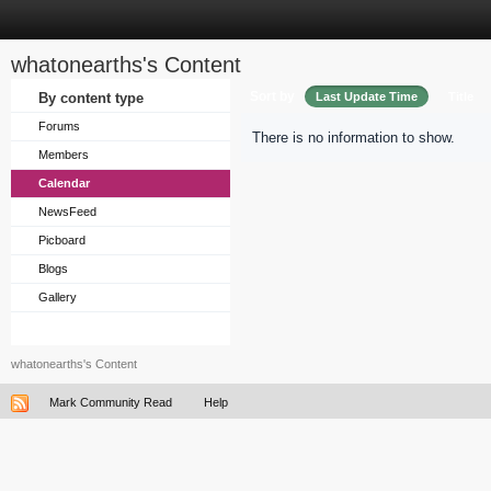
whatonearths's Content
Sort by
By content type
Last Update Time
Title
Forums
There is no information to show.
Members
Calendar
NewsFeed
Picboard
Blogs
Gallery
whatonearths's Content
Mark Community Read
Help