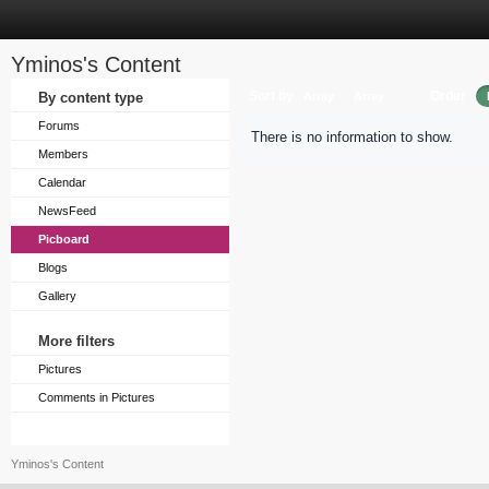
Yminos's Content
Sort by
Order
By content type
Array
Array
Forums
There is no information to show.
Members
Calendar
NewsFeed
Picboard
Blogs
Gallery
More filters
Pictures
Comments in Pictures
Yminos's Content